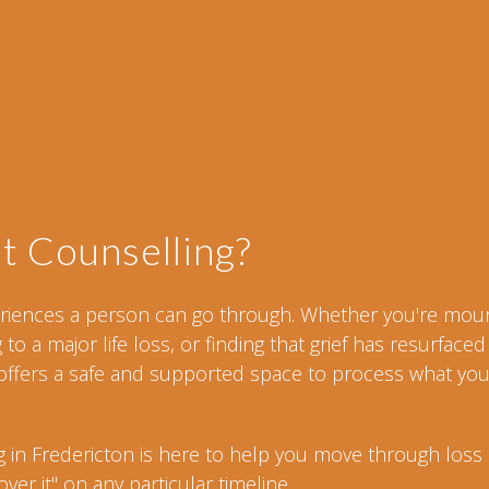
t Counselling?
periences a person can go through. Whether you're mou
o a major life loss, or finding that grief has resurfaced
ffers a safe and supported space to process what you
g in Fredericton is here to help you move through loss 
er it" on any particular timeline.