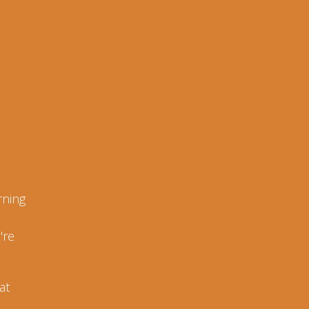
rning
're
at