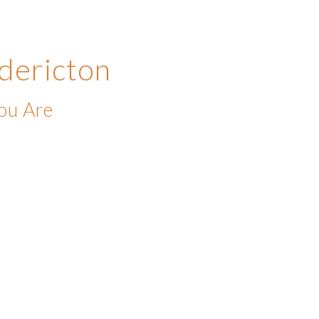
dericton
ou Are