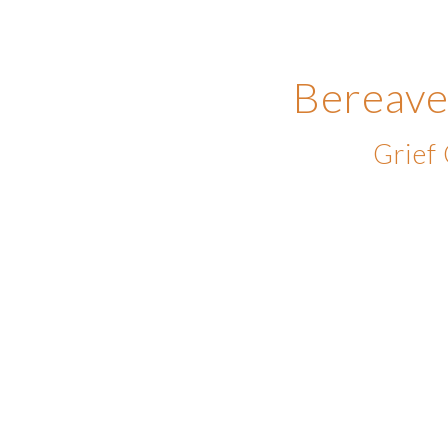
Bereave
Grief