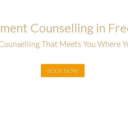
ment Counselling in Fre
 Counselling That Meets You Where Y
BOOK NOW