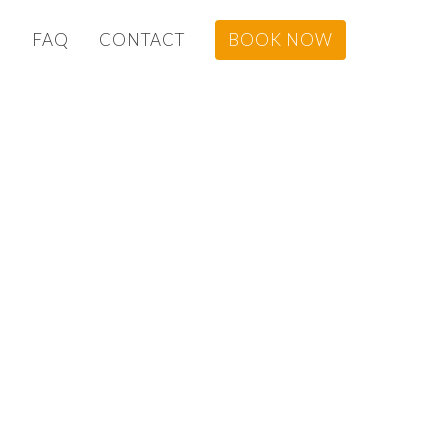
G
FAQ
CONTACT
BOOK NOW