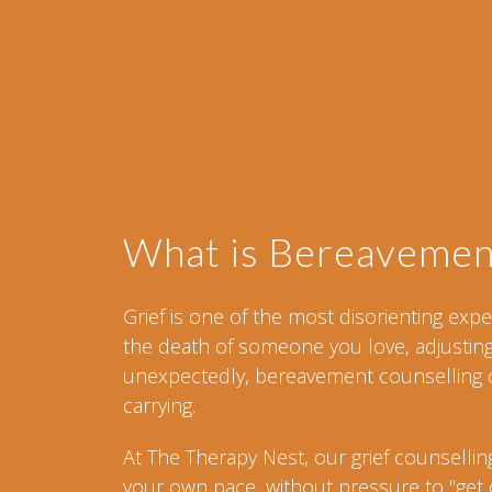
What is Bereavemen
Grief is one of the most disorienting ex
the death of someone you love, adjusting t
unexpectedly, bereavement counselling o
carrying.
At The Therapy Nest, our grief counsellin
your own pace, without pressure to "get ov