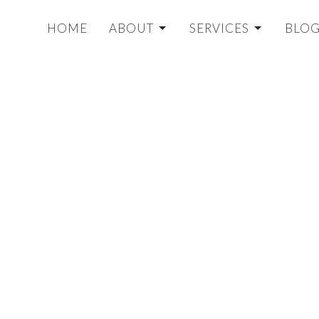
HOME
ABOUT
SERVICES
BLO