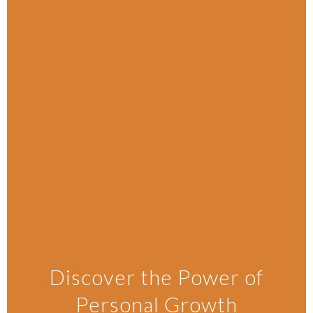
Discover the Power of
Personal Growth