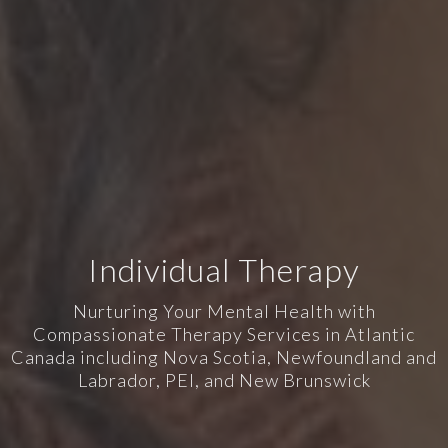
Individual Therapy
Nurturing Your Mental Health with
Compassionate Therapy Services in Atlantic
Canada including Nova Scotia, Newfoundland and
Labrador, PEI, and New Brunswick