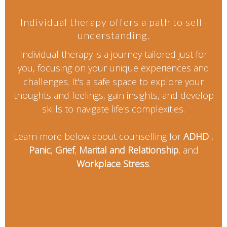
Individual therapy offers a path to self-
understanding.
Individual therapy is a journey tailored just for
you, focusing on your unique experiences and
challenges. It's a safe space to explore your
thoughts and feelings, gain insights, and develop
skills to navigate life's complexities.
Learn more below about counselling for
ADHD
,
Panic
,
Grief
,
Marital and Relationship
, and
Workplace Stress
.