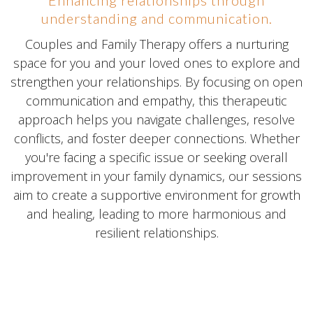
understanding and communication.
Couples and Family Therapy offers a nurturing
space for you and your loved ones to explore and
strengthen your relationships. By focusing on open
communication and empathy, this therapeutic
approach helps you navigate challenges, resolve
conflicts, and foster deeper connections. Whether
you're facing a specific issue or seeking overall
improvement in your family dynamics, our sessions
aim to create a supportive environment for growth
and healing, leading to more harmonious and
resilient relationships.