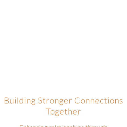
Building Stronger Connections
Together
Enhancing relationships through