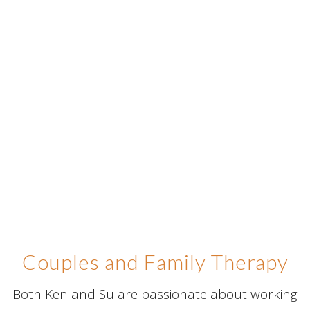
Couples and Family Therapy
Both Ken and Su are passionate about working