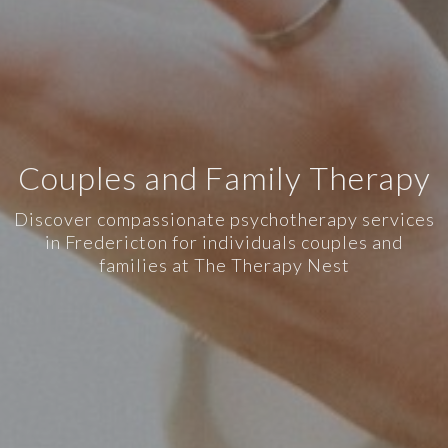
Couples and Family Therapy
Discover compassionate psychotherapy services
in Fredericton for individuals couples and
families at The Therapy Nest