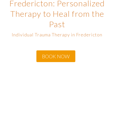
Fredericton: Personalized
Therapy to Heal from the
Past
Individual Trauma Therapy in Fredericton
BOOK NOW