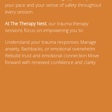
your pace and your sense of safety throughout
every session.
At The Therapy Nest
, our trauma therapy
sessions focus on empowering you to:
Understand your trauma responses Manage
anxiety, flashbacks, or emotional overwhelm
Rebuild trust and emotional connection Move
forward with renewed confidence and clarity