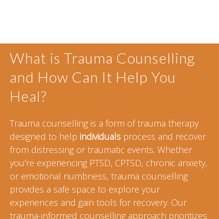
What is Trauma Counselling
and How Can It Help You
Heal?
Trauma counselling is a form of trauma therapy
designed to help
individuals
process and recover
from distressing or traumatic events. Whether
you're experiencing PTSD, CPTSD, chronic anxiety,
or emotional numbness, trauma counselling
provides a safe space to explore your
experiences and gain tools for recovery. Our
trauma-informed counselling approach prioritizes