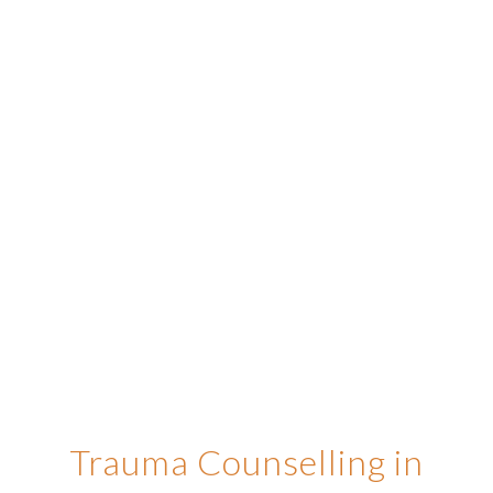
Trauma Counselling in