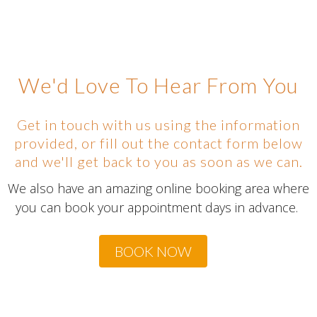
We'd Love To Hear From You
Get in touch with us using the information
provided, or fill out the contact form below
and we'll get back to you as soon as we can.
We also have an amazing online booking area where
you can book your appointment days in advance.
BOOK NOW