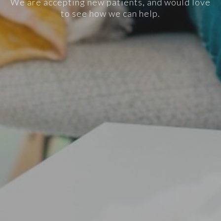
We are accepting new patients, and would love
to see how we can help.