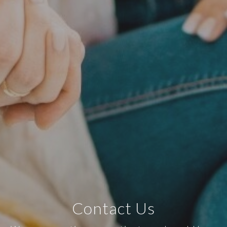
Contact Us