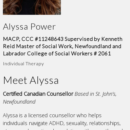
Alyssa Power
MACP, CCC #11248643 Supervised by Kenneth
Reid Master of Social Work, Newfoundland and
Labrador College of Social Workers # 2061
Individual Therapy
Meet Alyssa
Certified Canadian Counsellor
Based in St. John’s,
Newfoundland
Alyssa is a licensed counsellor who helps
individuals navigate ADHD, sexuality, relationships,