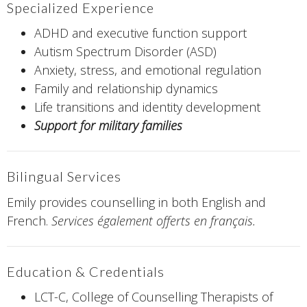
Specialized Experience
ADHD and executive function support
Autism Spectrum Disorder (ASD)
Anxiety, stress, and emotional regulation
Family and relationship dynamics
Life transitions and identity development
Support for military families
Bilingual Services
Emily provides counselling in both English and
French.
Services également offerts en français.
Education & Credentials
LCT-C, College of Counselling Therapists of