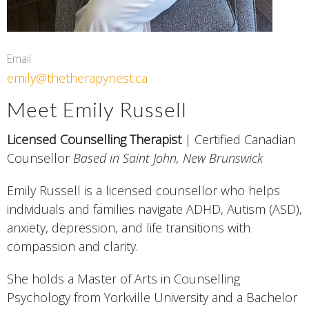
Email
emily@thetherapynest.ca
Meet Emily Russell
Licensed Counselling Therapist
| Certified Canadian
Counsellor
Based in Saint John, New Brunswick
Emily Russell is a licensed counsellor who helps
individuals and families navigate ADHD, Autism (ASD),
anxiety, depression, and life transitions with
compassion and clarity.
She holds a Master of Arts in Counselling
Psychology from Yorkville University and a Bachelor