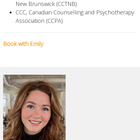
New Brunswick (CCTNB)
CCC, Canadian Counselling and Psychotherapy
Association (CCPA)
Book with Emily