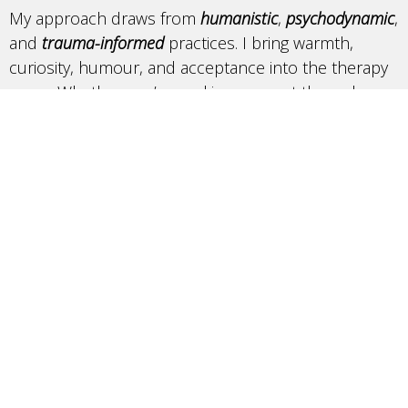
My approach draws from
humanistic
,
psychodynamic
,
and
trauma-informed
practices. I bring warmth,
curiosity, humour, and acceptance into the therapy
room. Whether you’re seeking support through a
difficult period, exploring your identity, or hoping to
better understand yourself, we’ll work
collaboratively to create a space where growth,
insight, and meaningful change can happen.
I am currently accepting new clients
aged 16+ and
offer sliding scale options. If you have any questions
or would like to book a free consultation don’t
hesitate to reach out.
Book online
or email at alyssa@thetherapynest.ca