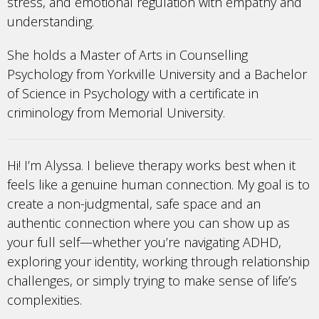
stress, and emotional regulation with empathy and
understanding.
She holds a Master of Arts in Counselling
Psychology from Yorkville University and a Bachelor
of Science in Psychology with a certificate in
criminology from Memorial University.
Hi! I’m Alyssa. I believe therapy works best when it
feels like a genuine human connection. My goal is to
create a non-judgmental, safe space and an
authentic connection where you can show up as
your full self—whether you’re navigating ADHD,
exploring your identity, working through relationship
challenges, or simply trying to make sense of life’s
complexities.