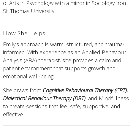
of Arts in Psychology with a minor in Sociology from
St. Thomas University.
How She Helps
Emily’s approach is warm, structured, and trauma-
informed. With experience as an Applied Behaviour
Analysis (ABA) therapist, she provides a calm and
patient environment that supports growth and
emotional well-being.
She draws from
Cognitive Behavioural Therapy (CBT)
,
Dialectical Behaviour Therapy (DBT)
, and Mindfulness
to create sessions that feel safe, supportive, and
effective.