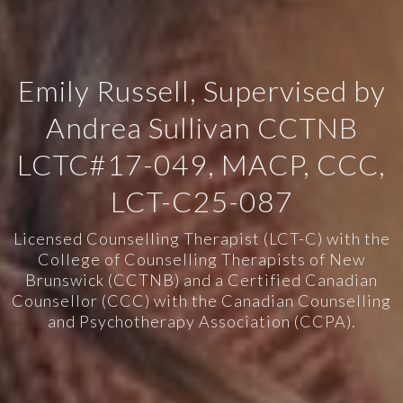
Emily Russell, Supervised by
Andrea Sullivan CCTNB
LCTC#17-049, MACP, CCC,
LCT-C25-087
Licensed Counselling Therapist (LCT-C) with the
College of Counselling Therapists of New
Brunswick (CCTNB) and a Certified Canadian
Counsellor (CCC) with the Canadian Counselling
and Psychotherapy Association (CCPA).