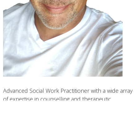
Advanced Social Work Practitioner with a wide array
of expertise in counselling and therapeutic
approaches from the modern and post modern
perspectives.
CBT, DBT, Solution Focused, Trauma Informed,
Person Centered therapy using empowerment