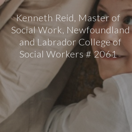
Kenneth Reid, Master of
Social Work, Newfoundland
and Labrador College of
Social Workers # 2061