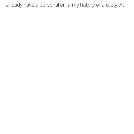
already have a personal or family history of anxiety. At
the same time, becoming a parent brings a major life
transition and shift in identity, which can be both exciting
and unsettling.
For some, this transition also creates a strong desire to
“get everything right,” which can intensify anxious
thoughts and make worries feel more persistent.
The Role of Shame and
Silence
One of the most challenging parts of postpartum
anxiety is the shame that often comes with it.
Many parents find themselves thinking: