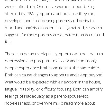
weeks after birth. One in five women report being
affected by PPA symptoms, but because they can
develop in non-child-bearing parents and perinatal
mood and anxiety disorders are stigmatized, research
suggests far more parents are affected than accounted
for.
There can be an overlap in symptoms with postpartum
depression and postpartum anxiety and commonly,
people experience both conditions at the same time.
Both can cause changes to appetite and sleep beyond
what would be expected with a newborn in the house,
fatigue, irritability, or difficulty focusing. Both can amplify
feelings of inadequacy as a parent/spouse/etc,
hopelessness, or overwhelm. To read more about