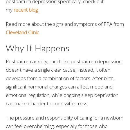
postpartum depression specifically, check out
my
recent blog
Read more about the signs and symptoms of PPA from
Cleveland Clinic
.
Why It Happens
Postpartum anxiety, much like postpartum depression,
doesn’t have a single clear cause; instead, it often
develops from a combination of factors. After birth,
significant hormonal changes can affect mood and
emotional regulation, while ongoing sleep deprivation
can make it harder to cope with stress.
The pressure and responsibility of caring for a newborn
can feel overwhelming, especially for those who