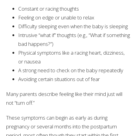
Constant or racing thoughts
Feeling on edge or unable to relax
Difficulty sleeping even when the baby is sleeping
Intrusive “what if” thoughts (e.g., “What if something
bad happens?”)
Physical symptoms like a racing heart, dizziness,
or nausea
A strong need to check on the baby repeatedly
Avoiding certain situations out of fear
Many parents describe feeling like their mind just will
not “turn off.”
These symptoms can begin as early as during
pregnancy or several months into the postpartum
period, most often though they start within the first