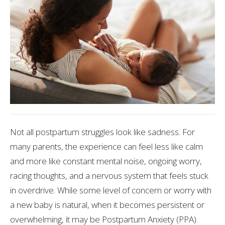
Not all postpartum struggles look like sadness. For
many parents, the experience can feel less like calm
and more like constant mental noise, ongoing worry,
racing thoughts, and a nervous system that feels stuck
in overdrive. While some level of concern or worry with
a new baby is natural, when it becomes persistent or
overwhelming, it may be Postpartum Anxiety (PPA).