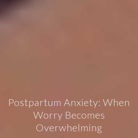
Postpartum Anxiety: When
Worry Becomes
Overwhelming