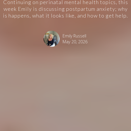
Continuing on perinatal mental health topics, this
week Emily is discussing postpartum anxiety; why
is happens, what it looks like, and how to get help.
Emily Russell
May 20, 2026