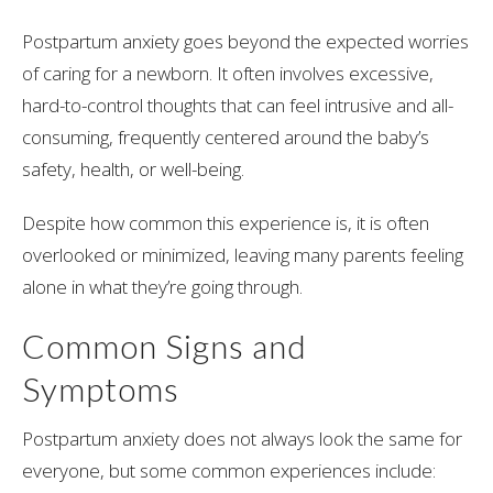
Postpartum anxiety goes beyond the expected worries
of caring for a newborn. It often involves excessive,
hard-to-control thoughts that can feel intrusive and all-
consuming, frequently centered around the baby’s
safety, health, or well-being.
Despite how common this experience is, it is often
overlooked or minimized, leaving many parents feeling
alone in what they’re going through.
Common Signs and
Symptoms
Postpartum anxiety does not always look the same for
everyone, but some common experiences include: